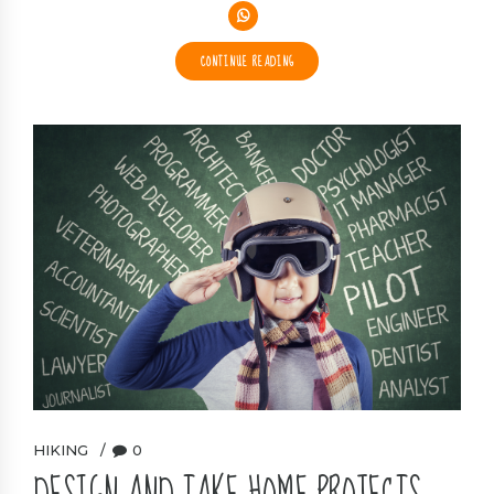
CONTINUE READING
HIKING
0