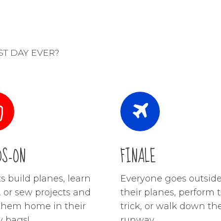
EST DAY EVER?
DS-ON
FINALE
s build planes, learn
Everyone goes outside 
s, or sew projects and
their planes, perform t
them home in their
trick, or walk down th
 bags!
runway.