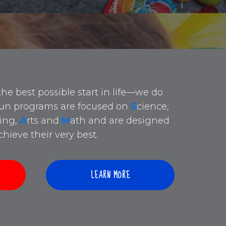
the best possible start in life—we do
 fun programs are focused on
S
cience,
ing,
A
rts and
M
ath and are designed
hieve their very best.
LEARN MORE