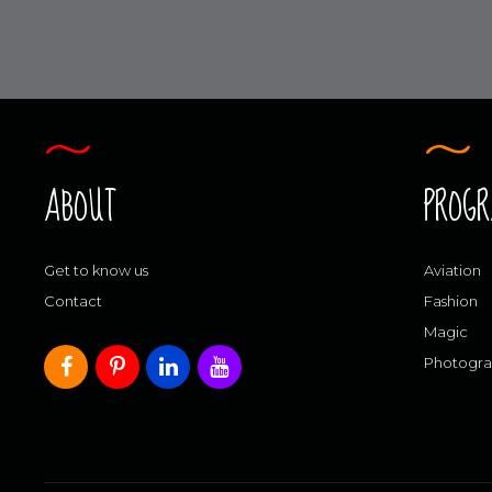
ABOUT
PROG
Get to know us
Aviation
Contact
Fashion
Magic
Photogr