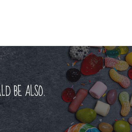
LD BE ALSO.