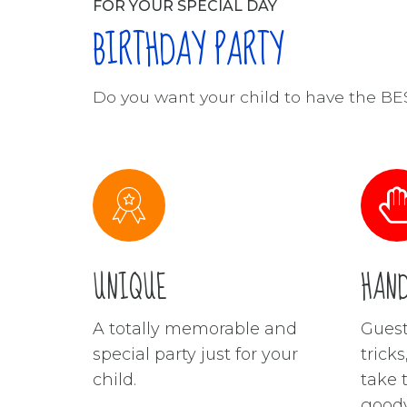
FOR YOUR SPECIAL DAY
BIRTHDAY PARTY
Do you want your child to have the B
UNIQUE
HAN
A totally memorable and
Guest
special party just for your
trick
child.
take 
goody