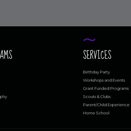
RAMS
SERVICES
Birthday Party
Workshops and Events
Grant Funded Programs
aphy
Scouts & Clubs
Parent/Child Experience
Home School