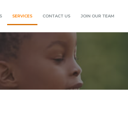
S
SERVICES
CONTACT US
JOIN OUR TEAM