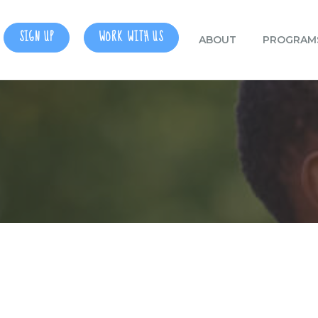
SIGN UP
WORK WITH US
ABOUT
PROGRAM