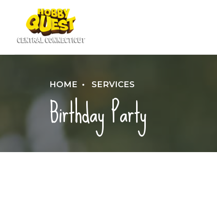
HOME
SERVICES
Birthday Party