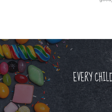
EVERY CHIL