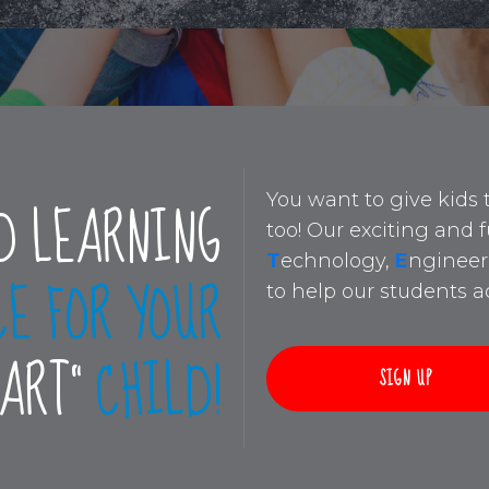
D LEARNING
You want to give kids 
too! Our exciting and
T
echnology,
E
ngineer
CE FOR YOUR
to help our students ac
MART”
CHILD!
SIGN UP