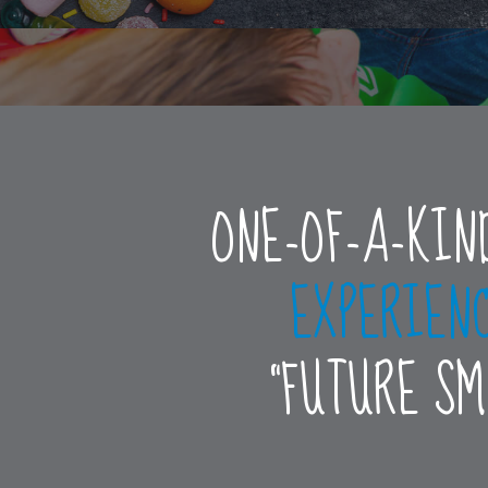
ONE-OF-A-KIN
EXPERIEN
“FUTURE S