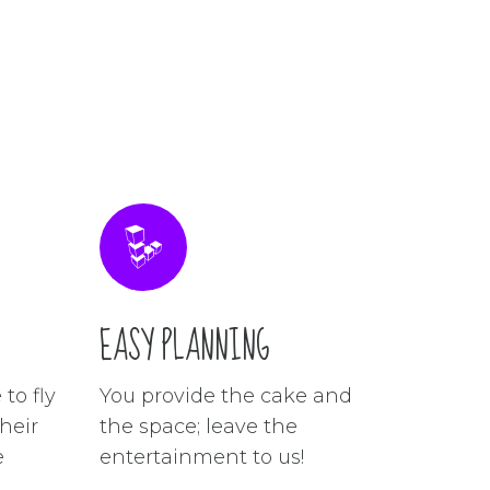
EASY PLANNING
to fly
You provide the cake and
heir
the space; leave the
e
entertainment to us!