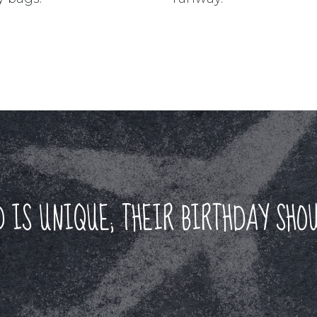
D IS UNIQUE; THEIR BIRTHDAY SHOU