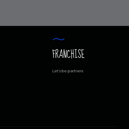
FRANCHISE
Let’s be partners