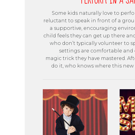
PERFORM IN A SA
Some kids naturally love to perf
reluctant to speak in front of a grou
a supportive, encouraging enviro
child feels they can get up there an
who don’t typically volunteer to 
settings are comfortable and 
magic trick they have mastered. Aft
do it, who knows where this new s