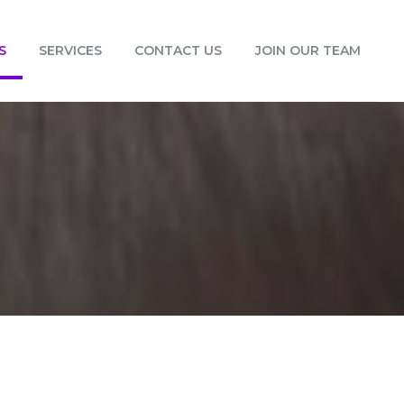
S
SERVICES
CONTACT US
JOIN OUR TEAM