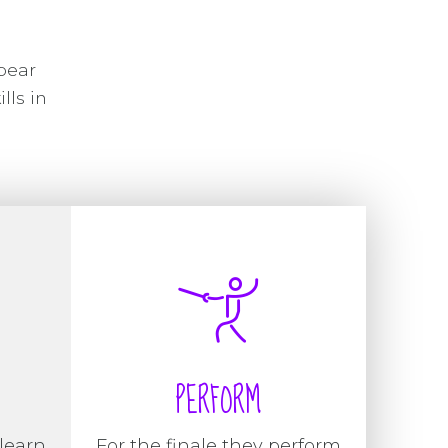
pear
lls in
PERFORM
learn
For the finale they perform