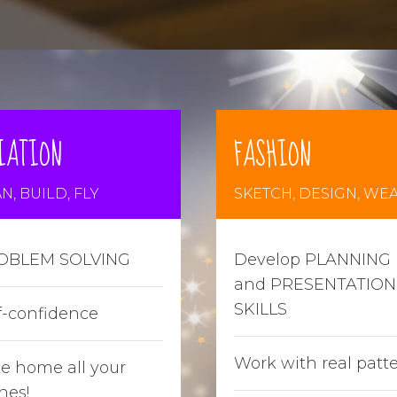
IATION
FASHION
N, BUILD, FLY
SKETCH, DESIGN, WE
OBLEM SOLVING
Develop PLANNING
and PRESENTATION
SKILLS
f-confidence
Work with real patt
e home all your
nes!