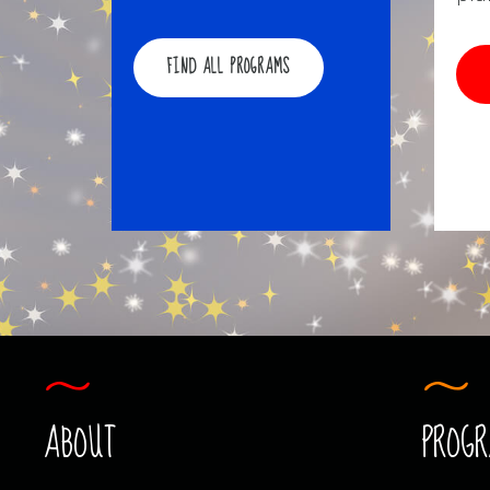
FIND ALL PROGRAMS
ABOUT
PROG