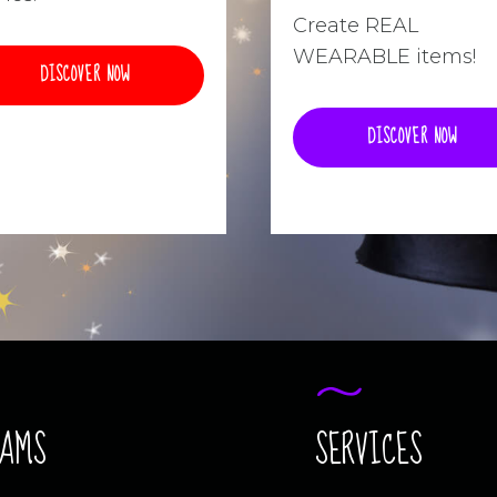
Create REAL
WEARABLE items!
DISCOVER NOW
DISCOVER NOW
RAMS
SERVICES