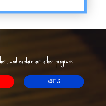
her, and explore our other programs.
ABOUT US