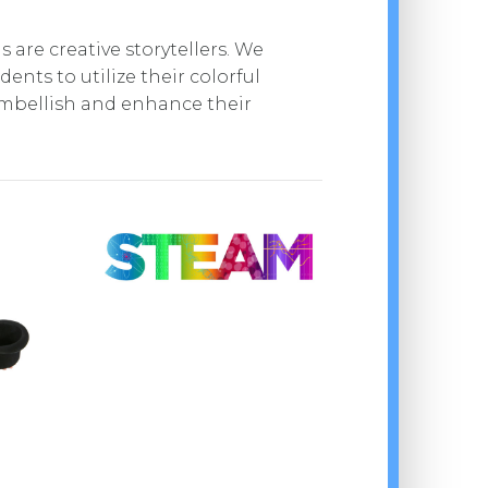
 are creative storytellers. We
ents to utilize their colorful
mbellish and enhance their