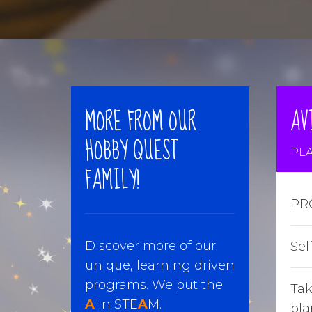
MORE FROM OUR
AV
HOBBY QUEST
PLA
FAMILY!
PR
Discover more of our
Sel
unique, learning driven
programs. We put the
Tak
A
in STE
A
M.
pla