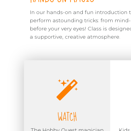
In our hands-on and fun introduction t
perform astounding tricks: from mind-
before your very eyes! Class is desig
a supportive, creative atmosphere.
WATCH
The Hobby Quest magician
Kids