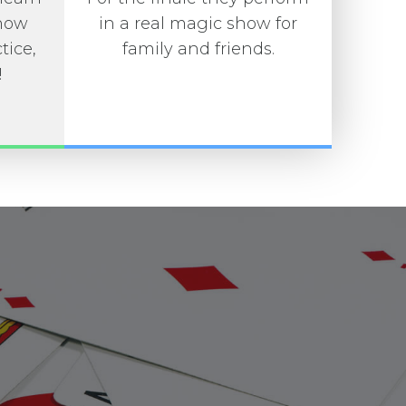
 how
in a real magic show for
tice,
family and friends.
!