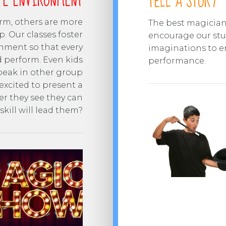
FE ENVIRONMENT
TELL A STORY
orm, others are more
The best magicians
p. Our classes foster
encourage our stud
nment so that every
imaginations to e
d perform. Even kids
performance.
speak in other group
excited to present a
er they see they can
kill will lead them?