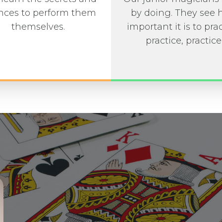
ces to perform them
by doing. They see
themselves.
important it is to prac
practice, practice