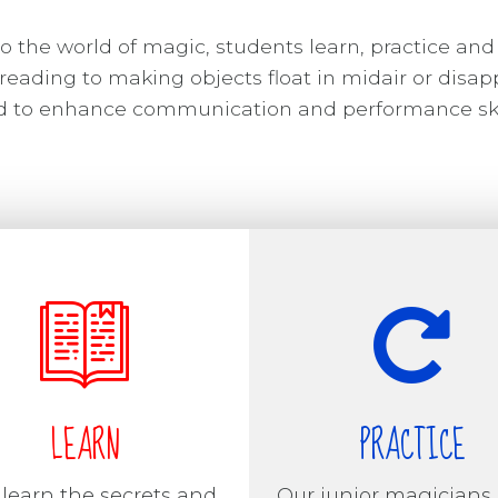
o the world of magic, students learn, practice and
reading to making objects float in midair or disap
ned to enhance communication and performance ski
LEARN
PRACTICE
 learn the secrets and
Our junior magicians 