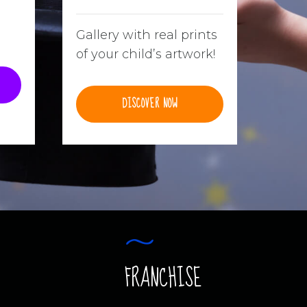
Gallery with real prints
of your child’s artwork!
DISCOVER NOW
FRANCHISE