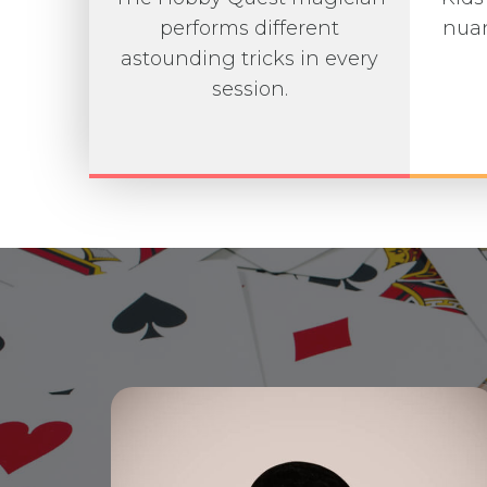
performs different
nuan
astounding tricks in every
session.