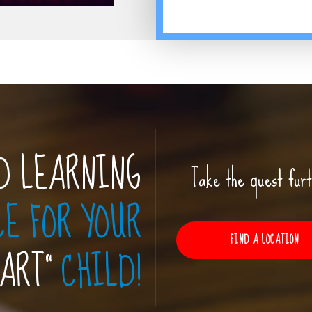
D LEARNING
Take the quest furt
CE FOR YOUR
FIND A LOCATION
MART”
CHILD!