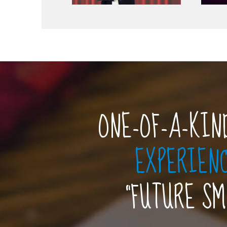
ONE-OF-A-KIN
EXPERIEN
“FUTURE S