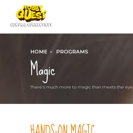
HOME
PROGRAMS
Magic
There’s much more to magic than meets the eye
HANDS-ON MAGIC