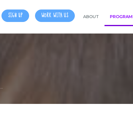
SIGN UP
WORK WITH US
ABOUT
PROGRAM
….