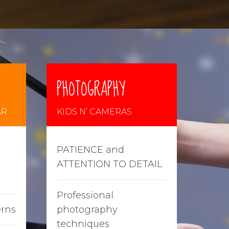
PHOTOGRAPHY
AR
KIDS N’ CAMERAS
PATIENCE and
ATTENTION TO DETAIL
Professional
erns
photography
techniques