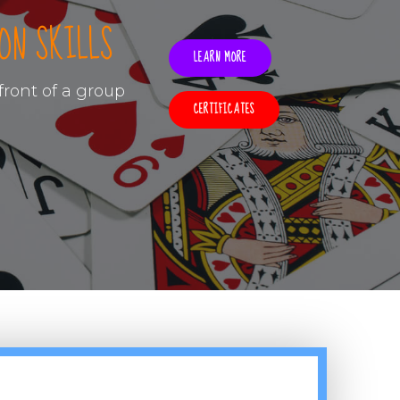
ON SKILLS
LEARN MORE
ront of a group
CERTIFICATES