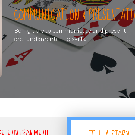
COMMUNICATION & PRESENTATI
Being able to communicate and present in f
are fundamental life skills.