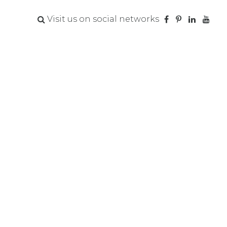
Visit us on social networks