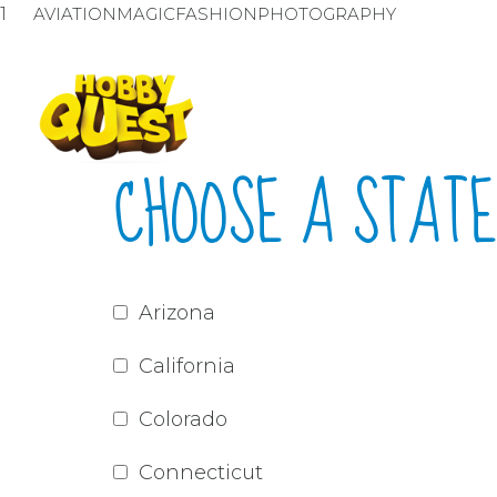
1
AVIATION
MAGIC
FASHION
PHOTOGRAPHY
CHOOSE A STATE
Arizona
California
Colorado
Connecticut