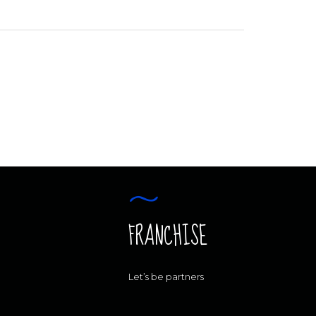
FRANCHISE
Let’s be partners