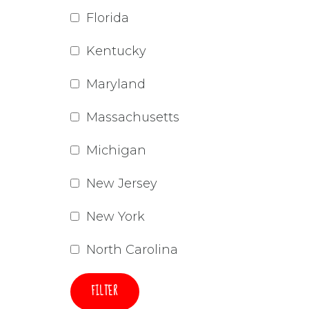
Florida
Kentucky
Maryland
Massachusetts
Michigan
New Jersey
New York
North Carolina
FILTER