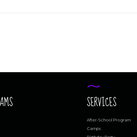
RAMS
SERVICES
After-School Program
Camps
Birthday Party