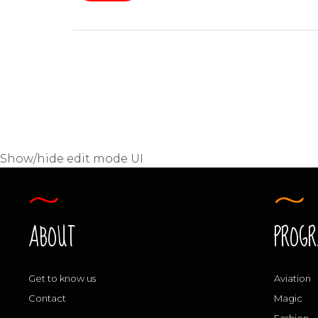
Show/hide edit mode UI
ABOUT
PROG
Get to know us
Aviation
Contact
Magic
Fashion