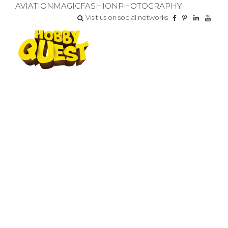
AVIATION
MAGIC
FASHION
PHOTOGRAPHY
Visit us on social networks
FOR YOUR SPECIAL DAY
BIRTHDAY PARTY
Do you want your child to have the BEST DAY EVER?