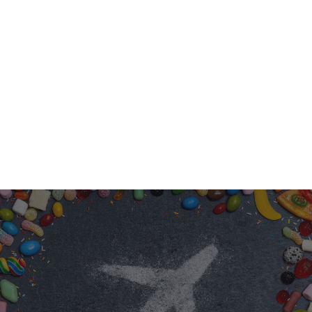
EASY PLANNING
You provide the cake and the space; leave
the entertainment to us!
EVERY CHILD IS UNIQUE; T
BIRTHDAY SHOULD BE ALS