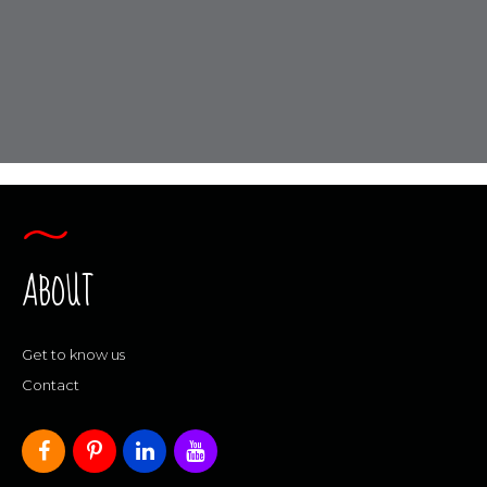
ABOUT
Get to know us
Contact