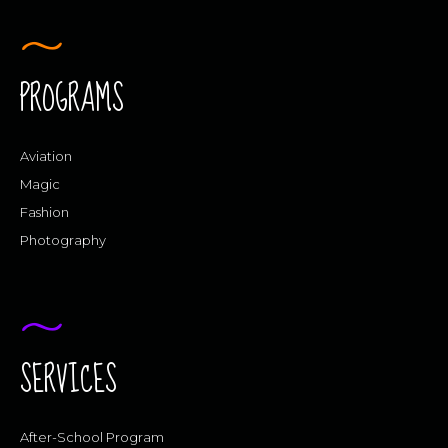
PROGRAMS
Aviation
Magic
Fashion
Photography
SERVICES
After-School Program