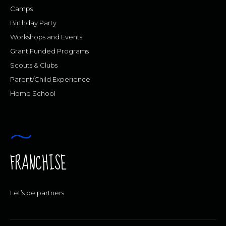
Camps
Birthday Party
Workshops and Events
Grant Funded Programs
Scouts & Clubs
Parent/Child Experience
Home School
FRANCHISE
Let’s be partners