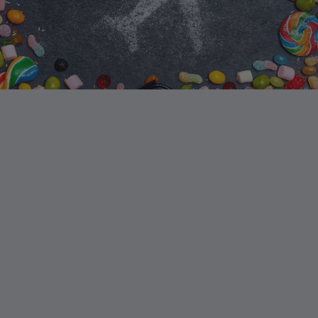
E-OF-A-KIND LEARNING
EXPERIENCE FOR YOUR