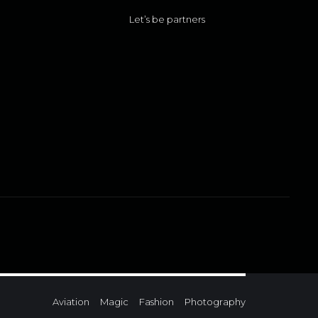
Let’s be partners
Aviation
Magic
Fashion
Photography