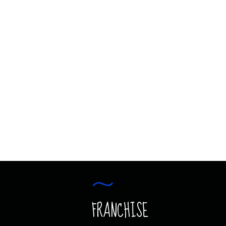
AVIATION JUNIOR
COMING SOON
AVIATION JUNIOR
FRANCHISE