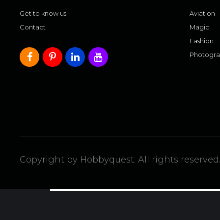
Get to know us
Aviation
Contact
Magic
Fashion
Photogr
Copyright by Hobbyquest. All rights reserved