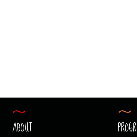
PHOTOGRAPHY
KIDS N’ CAMERAS
PHOTOGRAPHY
ABOUT
PROG