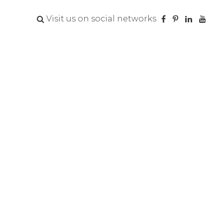
Visit us on social networks
t to