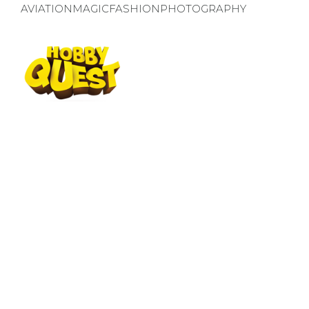
AVIATION
MAGIC
FASHION
PHOTOGRAPHY
WORLD OF OPPORTUNITIES
CHOOSE YOUR QUEST
We invite our little explorers to try an
finding what they like the most!