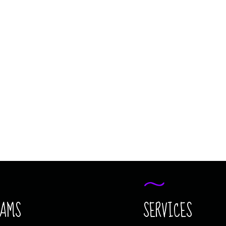
MAGIC JUNIOR
COMING SOON
MAGIC JUNIOR
RAMS
SERVICES