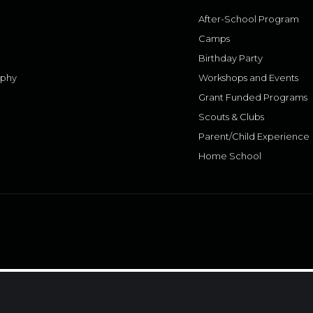
After-School Program
Camps
Birthday Party
aphy
Workshops and Events
Grant Funded Programs
Scouts & Clubs
Parent/Child Experience
Home School
.