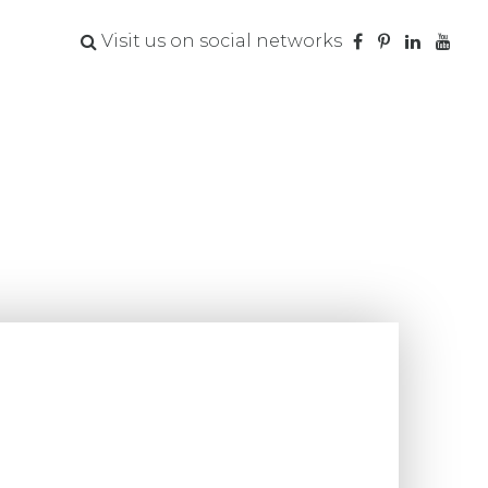
Visit us on social networks
. From
h the