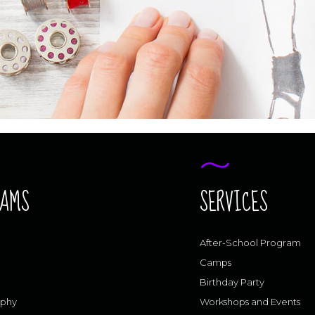
DISCOVER NOW
DISCOVER NOW
RAMS
SERVICES
After-School Program
Camps
Birthday Party
aphy
Workshops and Events