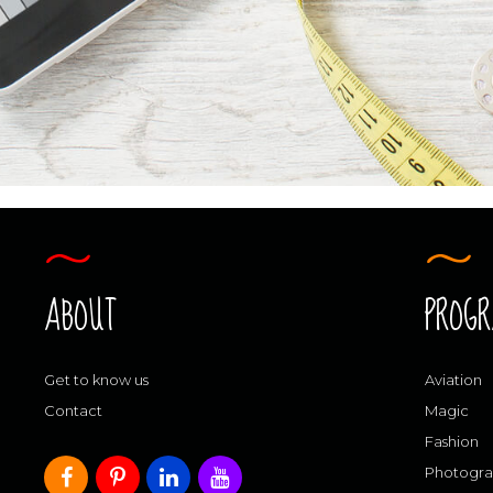
ABOUT
PROG
Get to know us
Aviation
Contact
Magic
Fashion
Photogr