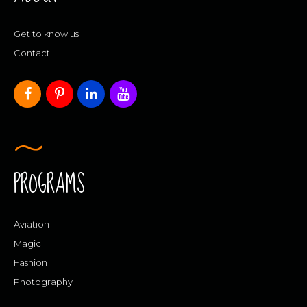
Get to know us
Contact
PROGRAMS
Aviation
Magic
Fashion
Photography