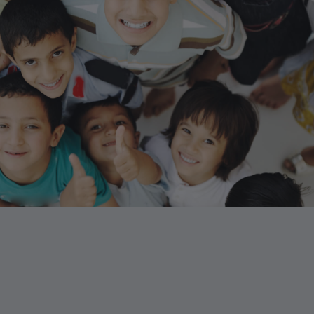
“Never doubt that a small group of
thoughtful, committed citizens ca
change the world; indeed, it’s the 
thing that ever has.”
Margaret Mead