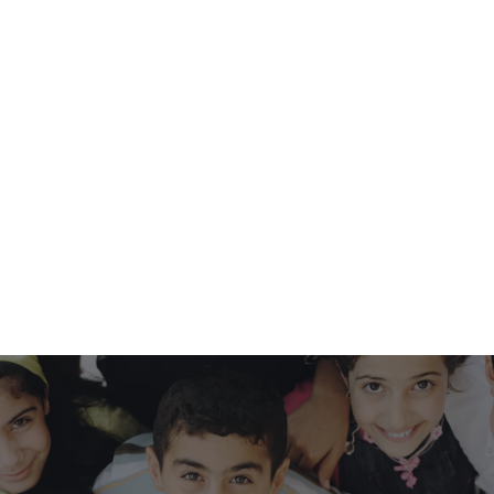
HQ FOUNDATION
We are a recognized 501 (c)(3) nonprofit
organization:
foundation@hobbyquest.com
.