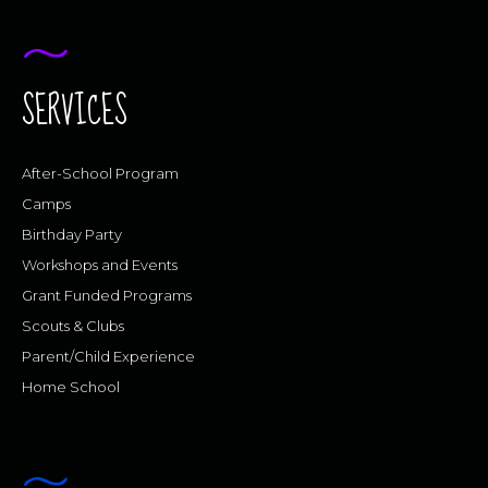
SERVICES
After-School Program
Camps
Birthday Party
Workshops and Events
Grant Funded Programs
Scouts & Clubs
Parent/Child Experience
Home School