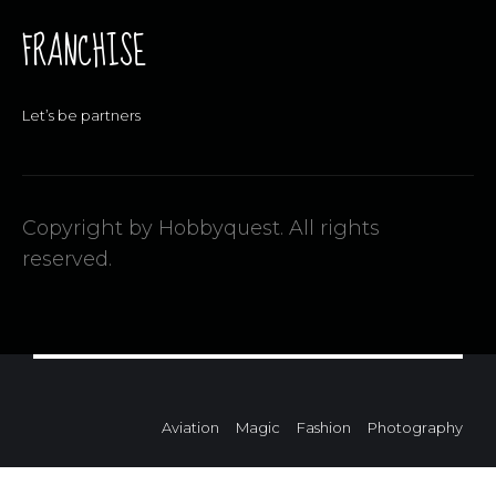
FRANCHISE
Let’s be partners
Copyright by Hobbyquest. All rights
reserved.
Aviation
Magic
Fashion
Photography