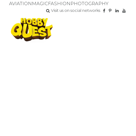
AVIATION
MAGIC
FASHION
PHOTOGRAPHY
Visit us on social networks
INVALUABLE PARTNERS
GRANT FUNDED PROGRAMS
We are grateful to our partners who share our goals of
empowering all children.