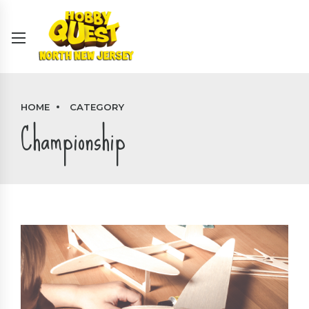
HOME
CATEGORY
Championship