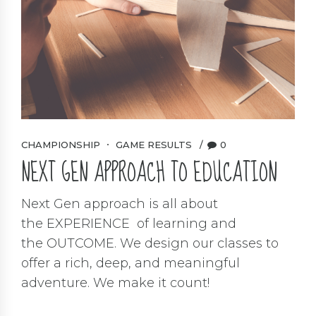
CHAMPIONSHIP
GAME RESULTS
0
NEXT GEN APPROACH TO EDUCATION
Next Gen approach is all about
the EXPERIENCE of learning and
the OUTCOME. We design our classes to
offer a rich, deep, and meaningful
adventure. We make it count!