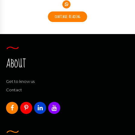
CONTINUE READING
ABOUT
Get to know us
Contact