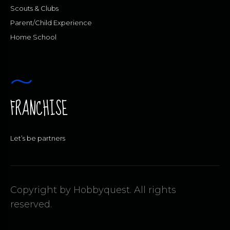
Scouts & Clubs
Parent/Child Experience
Home School
FRANCHISE
Let’s be partners
Copyright by Hobbyquest. All rights
reserved.