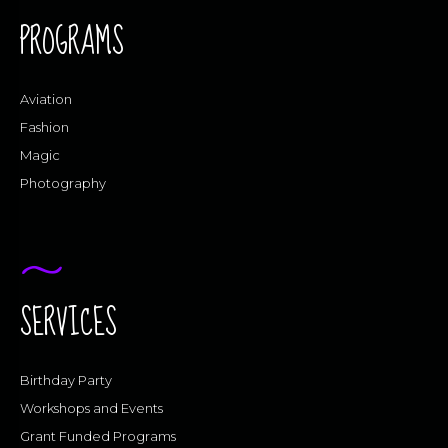
PROGRAMS
Aviation
Fashion
Magic
Photography
SERVICES
Birthday Party
Workshops and Events
Grant Funded Programs