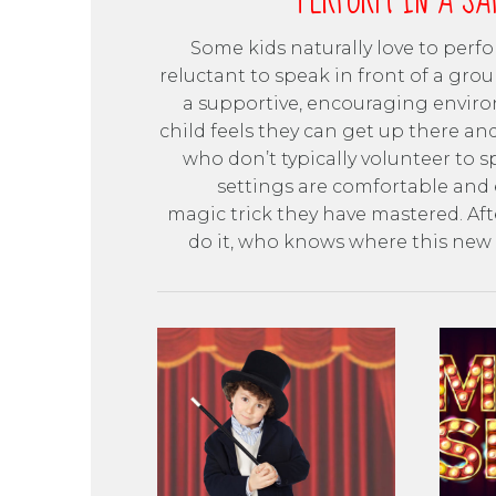
PERFORM IN A SA
Some kids naturally love to perf
reluctant to speak in front of a grou
a supportive, encouraging enviro
child feels they can get up there an
who don’t typically volunteer to 
settings are comfortable and 
magic trick they have mastered. Aft
do it, who knows where this new s