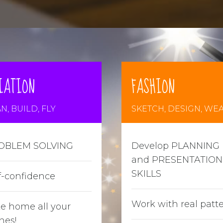
IATION
FASHION
N, BUILD, FLY
SKETCH, DESIGN, WE
OBLEM SOLVING
Develop PLANNING
and PRESENTATION
SKILLS
f-confidence
Work with real patt
e home all your
nes!