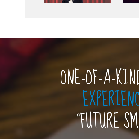
ONE-OF-A-KIN
EXPERIEN
“FUTURE S