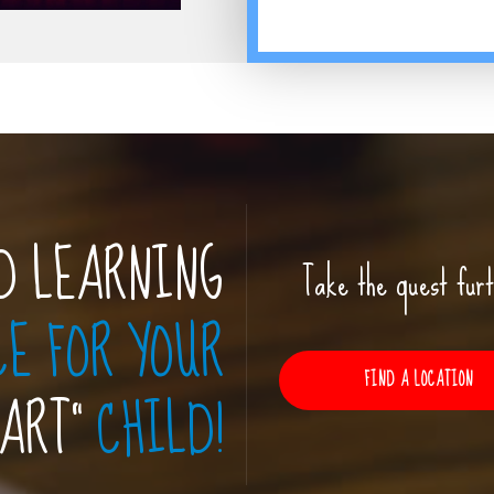
D LEARNING
Take the quest furt
CE FOR YOUR
FIND A LOCATION
MART”
CHILD!