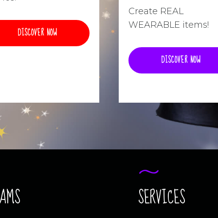
Create REAL
WEARABLE items!
DISCOVER NOW
DISCOVER NOW
RAMS
SERVICES