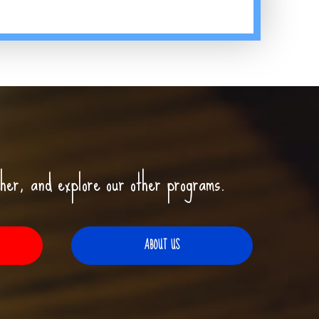
her, and explore our other programs.
ABOUT US