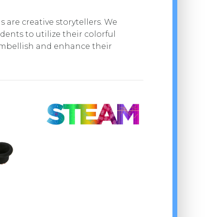
 are creative storytellers. We
ents to utilize their colorful
mbellish and enhance their