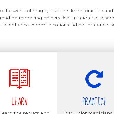
o the world of magic, students learn, practice and
reading to making objects float in midair or disap
ned to enhance communication and performance ski
LEARN
PRACTICE
 learn the secrets and
Our junior magicians 