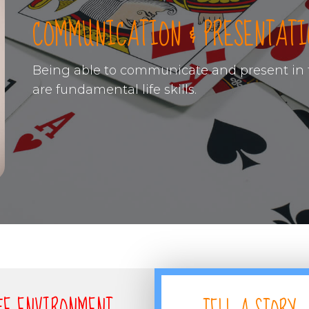
COMMUNICATION & PRESENTATI
Being able to communicate and present in f
are fundamental life skills.