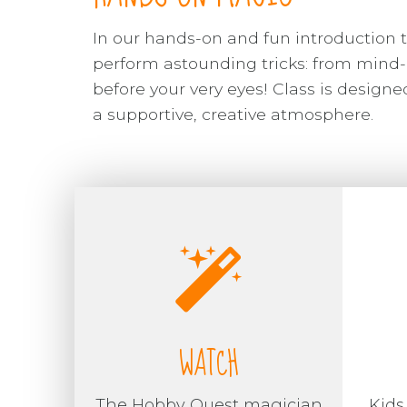
In our hands-on and fun introduction t
perform astounding tricks: from mind-
before your very eyes! Class is desig
a supportive, creative atmosphere.
WATCH
The Hobby Quest magician
Kids