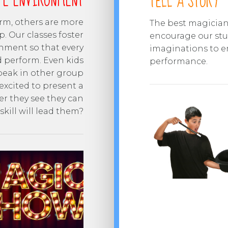
FE ENVIRONMENT
TELL A STORY
orm, others are more
The best magicians
p. Our classes foster
encourage our stud
nment so that every
imaginations to e
d perform. Even kids
performance.
speak in other group
excited to present a
er they see they can
kill will lead them?