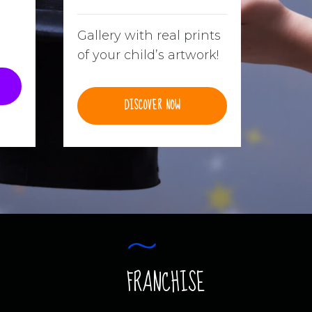
Gallery with real prints
of your child’s artwork!
DISCOVER NOW
FRANCHISE