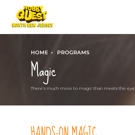
HOME
PROGRAMS
Magic
There’s much more to magic than meets the eye
HANDS-ON MAGIC