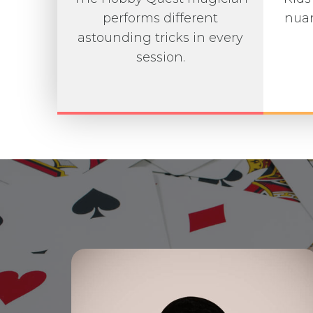
performs different
nuan
astounding tricks in every
session.