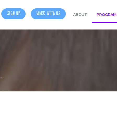
SIGN UP
WORK WITH US
ABOUT
PROGRAM
….