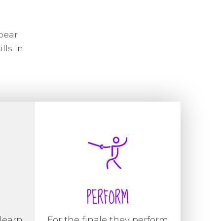
pear
lls in
PERFORM
learn
For the finale they perform