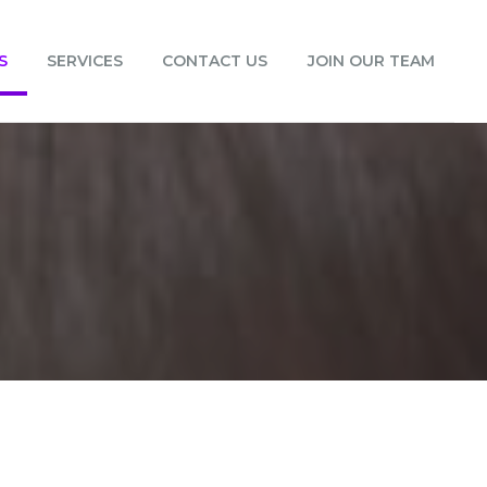
S
SERVICES
CONTACT US
JOIN OUR TEAM