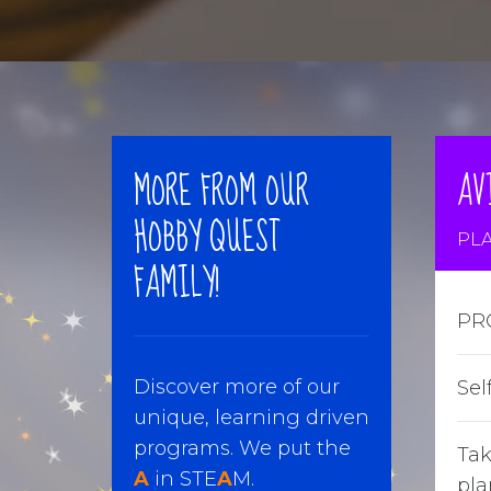
MORE FROM OUR
AV
HOBBY QUEST
PLA
FAMILY!
PR
Discover more of our
Sel
unique, learning driven
programs. We put the
Tak
A
in STE
A
M.
pla