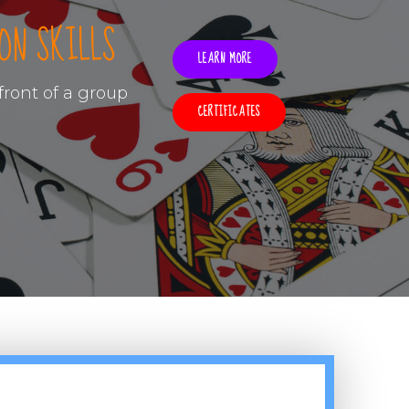
ON SKILLS
LEARN MORE
ront of a group
CERTIFICATES