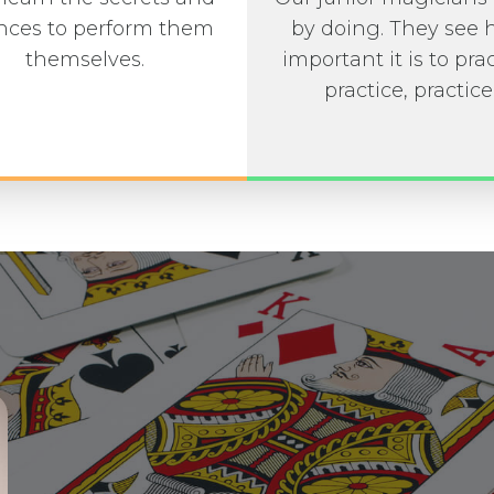
ces to perform them
by doing. They see
themselves.
important it is to prac
practice, practice