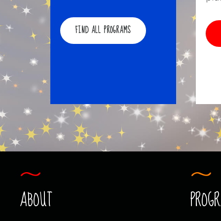
FIND ALL PROGRAMS
ABOUT
PROG