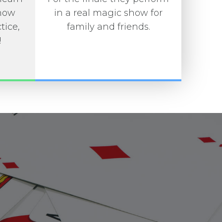
 how
in a real magic show for
tice,
family and friends.
!