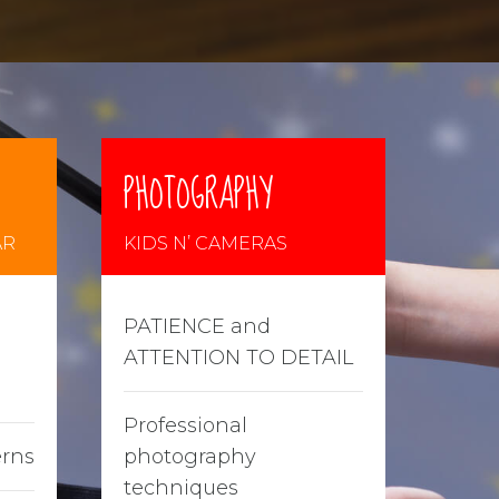
PHOTOGRAPHY
AR
KIDS N’ CAMERAS
PATIENCE and
ATTENTION TO DETAIL
Professional
erns
photography
techniques