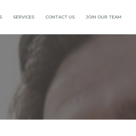
S
SERVICES
CONTACT US
JOIN OUR TEAM
0
0
0
0
0