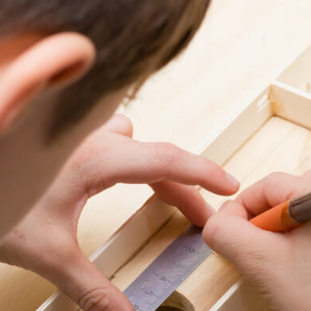
6
7
8
9
0