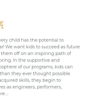
1
1
1
1
1
2
2
2
2
2
3
3
3
3
3
VE
4
4
4
4
4
ery child has the potential to
ar! We want kids to succeed as future
5
5
5
5
5
t them off on an inspiring path of
oring. In the supportive and
6
6
6
6
6
sphere of our programs, kids can
han they ever thought possible.
cquired skills, they begin to
7
7
7
7
7
es as engineers, performers,
re….