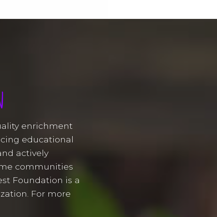
N
uality enrichment
ducing educational
and actively
come communities
st Foundation is a
ization. For more