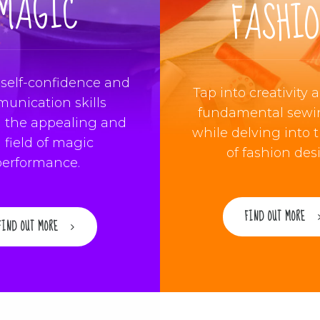
MAGIC
FASHI
self-confidence and
Tap into creativity 
unication skills
fundamental sewin
 the appealing and
while delving into 
 field of magic
of fashion des
performance.
FIND OUT MORE
FIND OUT MORE