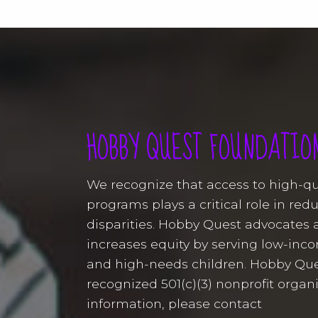
HOBBY QUEST FOUNDATIO
We recognize that access to high-q
programs plays a critical role in re
disparities. Hobby Quest advocates 
increases equity by serving low-in
and high-needs children. Hobby Que
recognized 501(c)(3) nonprofit organ
information, please contact