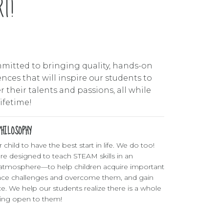
6
T!
7
8
mitted to bringing quality, hands-on
9
nces that will inspire our students to
 their talents and passions, all while
0
lifetime!
HILOSOPHY
child to have the best start in life. We do too!
re designed to teach STEAM skills in an
atmosphere—to help children acquire important
ace challenges and overcome them, and gain
ce. We help our students realize there is a whole
ning open to them!