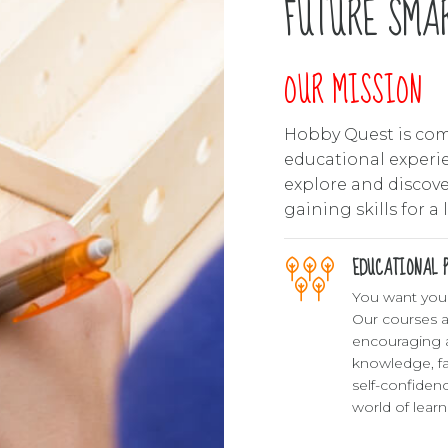
0
FUTURE SMAR
OUR MISSION
Hobby Quest is com
educational experie
explore and discover
gaining skills for a 
EDUCATIONAL P
You want your 
Our courses a
encouraging 
knowledge, f
self-confiden
world of lear