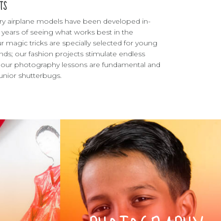
TS
ry airplane models have been developed in-
 years of seeing what works best in the
r magic tricks are specially selected for young
ds; our fashion projects stimulate endless
nd our photography lessons are fundamental and
 junior shutterbugs.