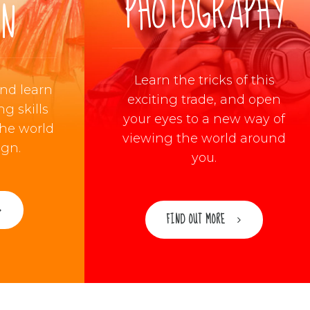
PHOTOGRAPHY
ON
Learn the tricks of this
and learn
exciting trade, and open
g skills
your eyes to a new way of
the world
viewing the world around
ign.
you.
FIND OUT MORE