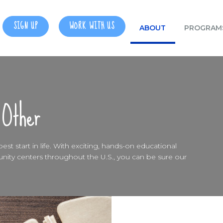
SIGN UP
WORK WITH US
ABOUT
PROGRAM
 Other
st start in life. With exciting, hands-on educational
ty centers throughout the U.S., you can be sure our
0
0