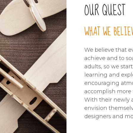
1
1
OUR QUEST
0
2
2
1
3
3
WHAT WE BELIE
2
4
4
We believe that ev
achieve and to so
3
0
5
5
adults, so we star
learning and expl
4
1
6
6
encouraging atmo
accomplish more t
With their newly a
5
2
7
7
envision themselv
designers and mo