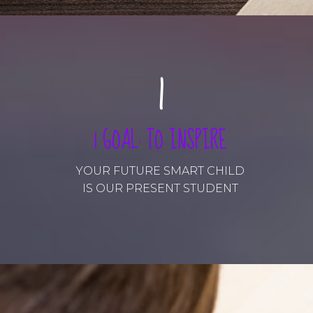
0
1
2
1 GOAL: TO INSPIRE
3
YOUR FUTURE SMART CHILD
IS OUR PRESENT STUDENT
4
5