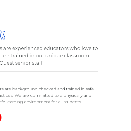
RS
ors are experienced educators who love to
y are trained in our unique classroom
Quest senior staff.
ers are background checked and trained in safe
ctices. We are committed to a physically and
fe learning environment for all students.