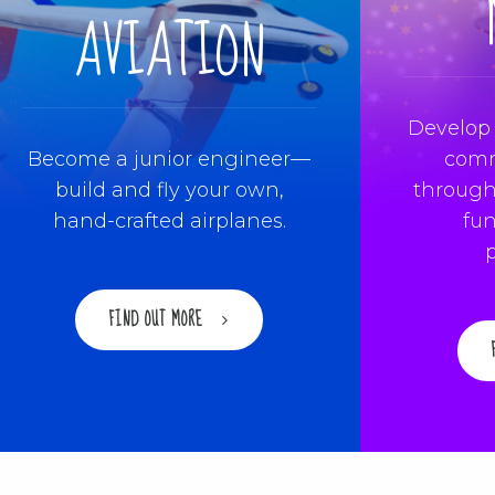
AVIATION
Develop 
Become a junior engineer—
comm
build and fly your own,
through
hand-crafted airplanes.
fun
FIND OUT MORE