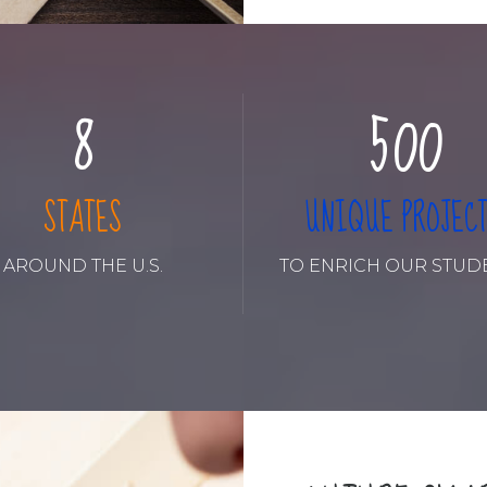
6
3
8
8
7
4
9
9
8
5
0
0
9
6
STATES
UNIQUE PROJEC
0
7
AROUND THE U.S.
TO ENRICH OUR STUD
8
9