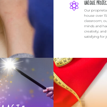
UNIQUE PROJEC
Our proprieta
house over 15
classroom; ou
minds and han
creativity; a
satisfying for