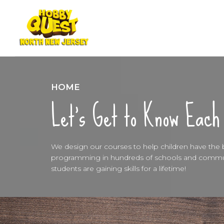
HOME
Let’s Get to Know Each
We design our courses to help children have the be
programming in hundreds of schools and communi
students are gaining skills for a lifetime!