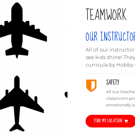
TEAMWORK
OUR INSTRUCTO
All of our instruct
see kids shine! The
curricula by Hobby 
SAFETY
All our teach
classroom pra
emotionally sa
FIND MY LOCATION