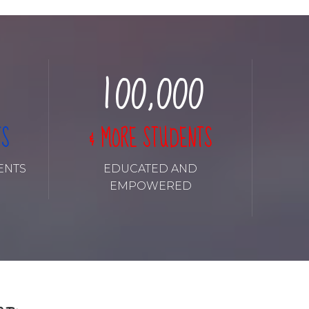
8
8
8
8
8
0
9
9
9
9
9
1
0
0
,
0
0
0
2
TS
& MORE STUDENTS
3
ENTS
EDUCATED AND
EMPOWERED
4
5