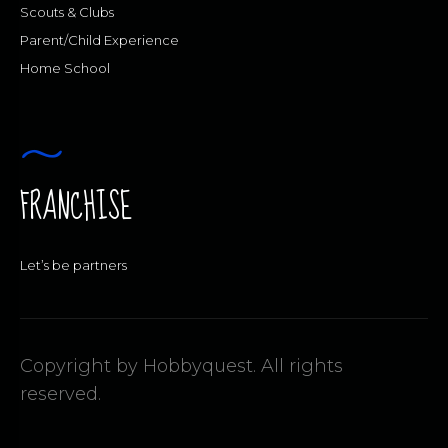
Scouts & Clubs
Parent/Child Experience
Home School
FRANCHISE
Let’s be partners
Copyright by Hobbyquest. All rights
reserved.