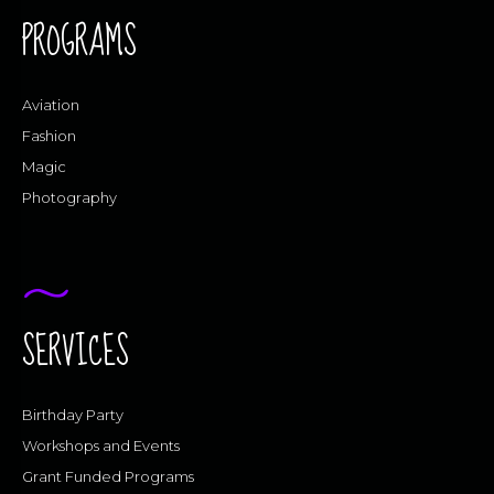
PROGRAMS
Aviation
Fashion
Magic
Photography
SERVICES
Birthday Party
Workshops and Events
Grant Funded Programs