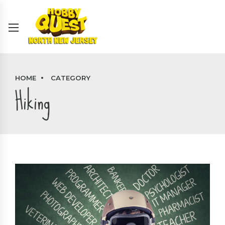
HOME
CATEGORY
Hiking