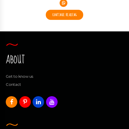
CONTINUE READING
ABOUT
Get to know us
Contact