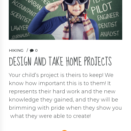
HIKING
0
DESIGN AND TAKE HOME PROJECTS
Your child’s project is theirs to keep! We
know how important this is to them! It
represents their hard work and the new
knowledge they gained, and they will be
brimming with pride when they show you
what they were able to create!