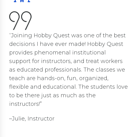
“Joining Hobby Quest was one of the best
decisions I have ever made! Hobby Quest
provides phenomenal institutional
support for instructors, and treat workers
as educated professionals. The classes we
teach are hands-on, fun, organized,
flexible and educational. The students love
to be there just as much as the
instructors!”
–Julie, Instructor