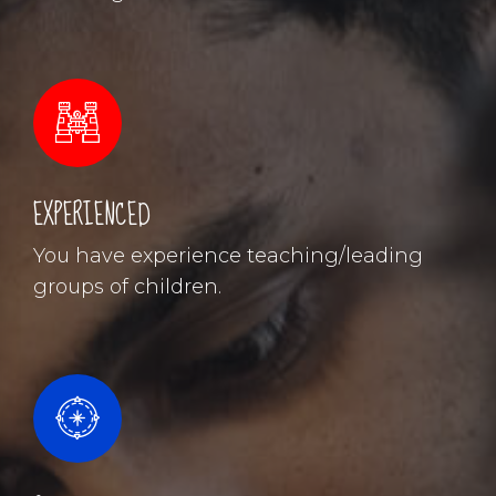
EXPERIENCED
You have experience teaching/leading
groups of children.