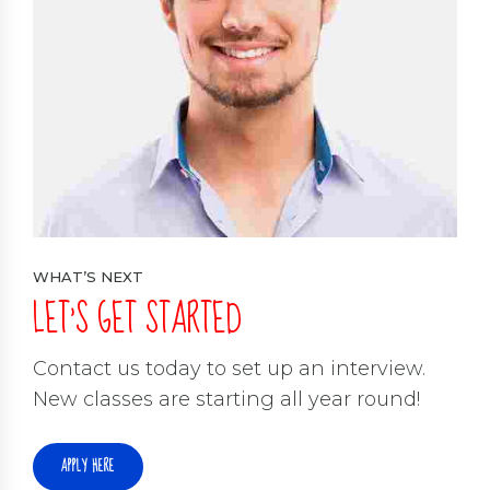
WHAT’S NEXT
LET’S GET STARTED
Contact us today to set up an interview.
New classes are starting all year round!
APPLY HERE