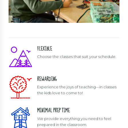
FLEXIBLE
Choose the classes that suit your schedule.
REWARDING
Experience the joys of teaching—in classes
the kids love to come to!
MINIMAL PREP TIME
We provide everything you need to feel
prepared in the classroom.