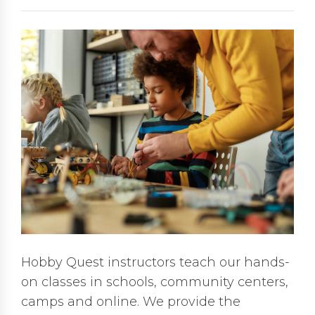
Hobby Quest instructors teach our hands-
on classes in schools, community centers,
camps and online. We provide the