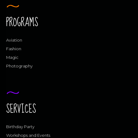
PROGRAMS
Aviation
Fashion
Magic
Photography
SERVICES
Birthday Party
Workshops and Events