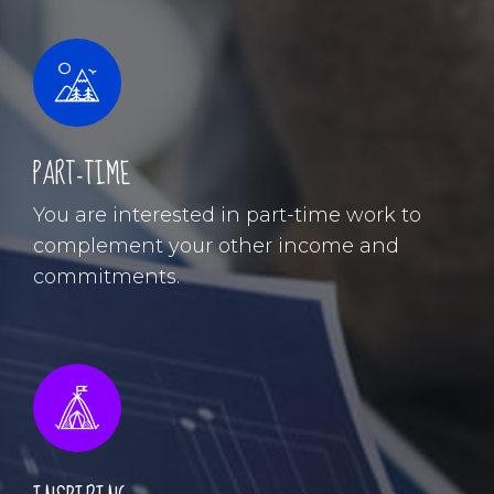
PART-TIME
You are interested in part-time work to
complement your other income and
commitments.