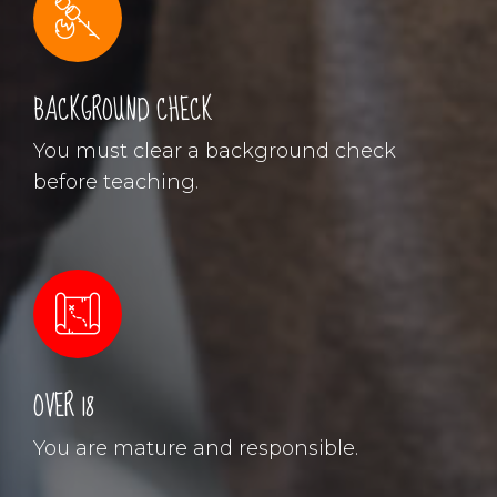
BACKGROUND CHECK
You must clear a background check
before teaching.
OVER 18
You are mature and responsible.