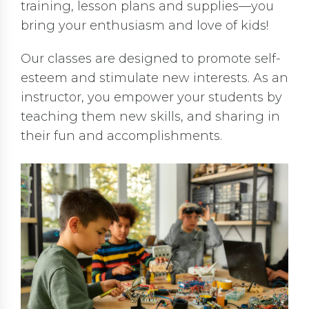
training, lesson plans and supplies—you
bring your enthusiasm and love of kids!
Our classes are designed to promote self-
esteem and stimulate new interests. As an
instructor, you empower your students by
teaching them new skills, and sharing in
their fun and accomplishments.