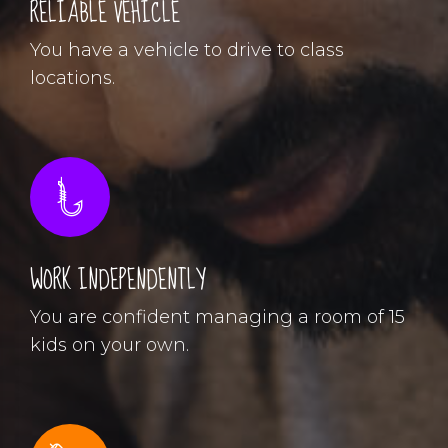
RELIABLE VEHICLE
You have a vehicle to drive to class
locations.
WORK INDEPENDENTLY
You are confident managing a room of 15
kids on your own.