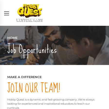
HOME
Job Opportunities
MAKE A DIFFERENCE
JOIN OUR TEAM!
Hobby Quest is a dynamic and fast-growing company. We’re always
looking for experienced and inspirational educators to teach our
curricula.