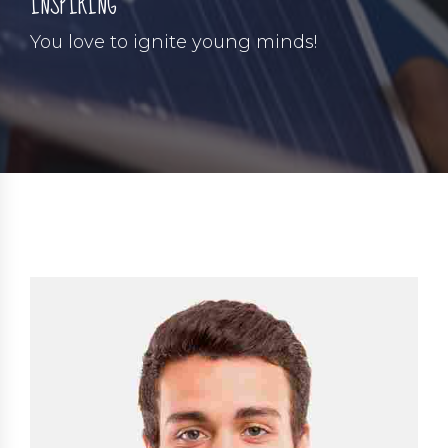
INSPIRING
You love to ignite young minds!