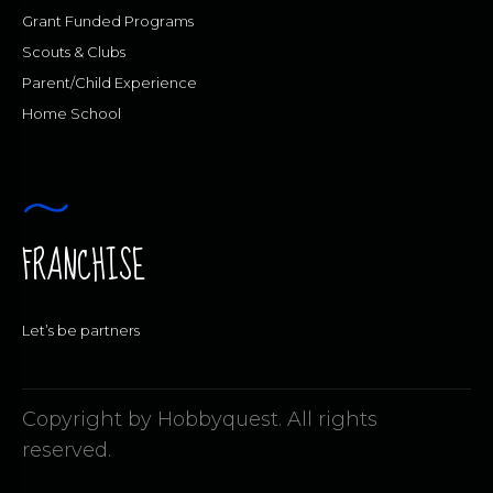
Grant Funded Programs
Scouts & Clubs
Parent/Child Experience
Home School
FRANCHISE
Let’s be partners
Copyright by Hobbyquest. All rights
reserved.