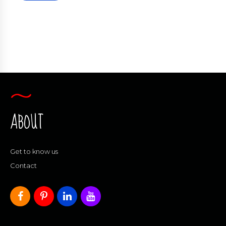
ABOUT
Get to know us
Contact