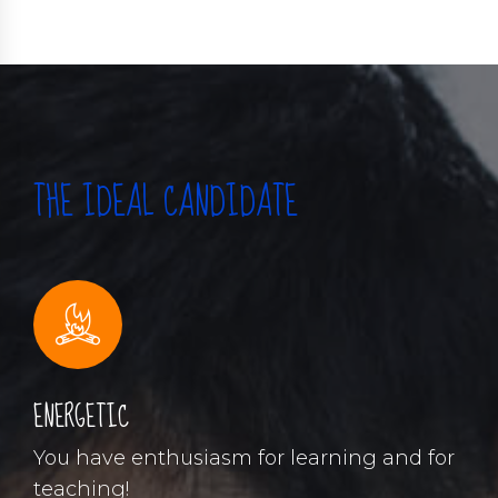
THE IDEAL CANDIDATE
ENERGETIC
You have enthusiasm for learning and for
teaching!