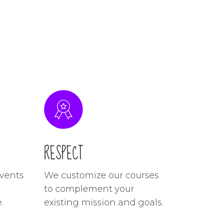
RESPECT
vents
We customize our courses
to complement your
.
existing mission and goals.