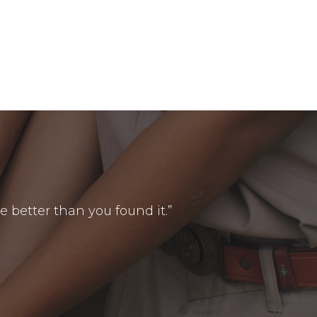
le better than you found it.”