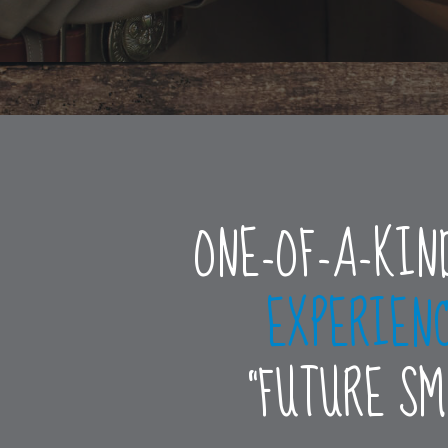
ONE-OF-A-KIN
EXPERIEN
“FUTURE S