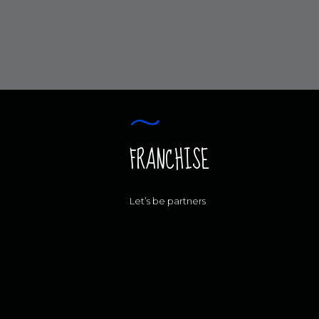
FRANCHISE
Let’s be partners