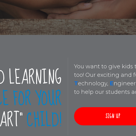
D LEARNING
You want to give kids 
too! Our exciting and
T
echnology,
E
ngineer
CE FOR YOUR
to help our students ac
MART”
CHILD!
SIGN UP