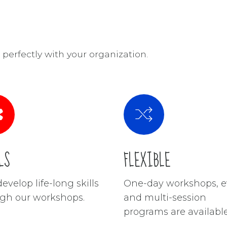
perfectly with your organization.
LS
FLEXIBLE
evelop life-long skills
One-day workshops, e
gh our workshops.
and multi-session
programs are available