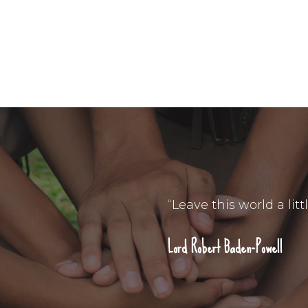
“Leave this world a litt
Lord Robert Baden-Powell