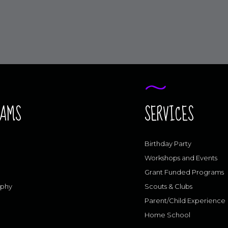
RAMS
SERVICES
Birthday Party
Workshops and Events
Grant Funded Programs
aphy
Scouts & Clubs
Parent/Child Experience
Home School