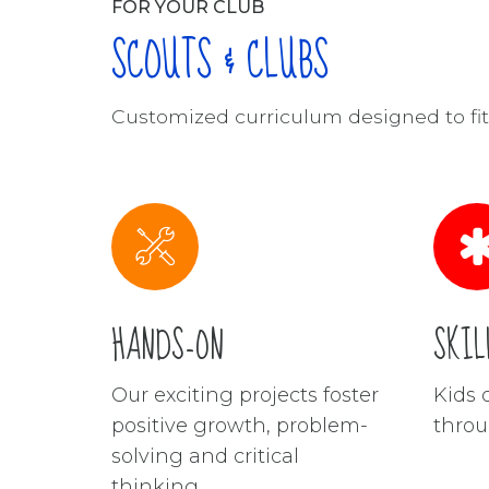
FOR YOUR CLUB
SCOUTS & CLUBS
Customized curriculum designed to fit 
HANDS-ON
SKIL
Our exciting projects foster
Kids d
positive growth, problem-
throu
solving and critical
thinking.