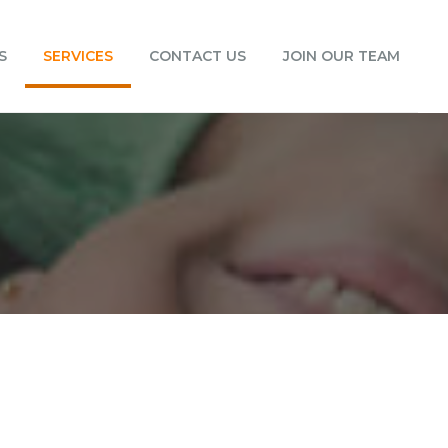
S
SERVICES
CONTACT US
JOIN OUR TEAM