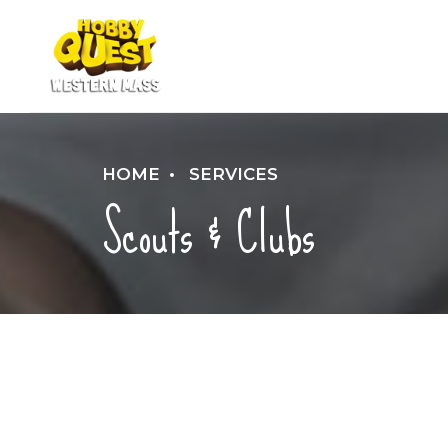
HOME
SERVICES
Scouts & Clubs