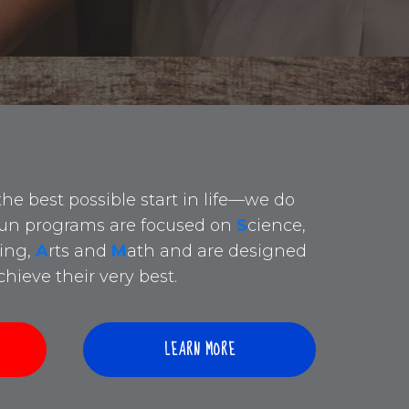
the best possible start in life—we do
 fun programs are focused on
S
cience,
ing,
A
rts and
M
ath and are designed
hieve their very best.
LEARN MORE