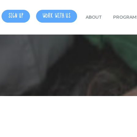
SIGN UP
WORK WITH US
ABOUT
PROGRAM