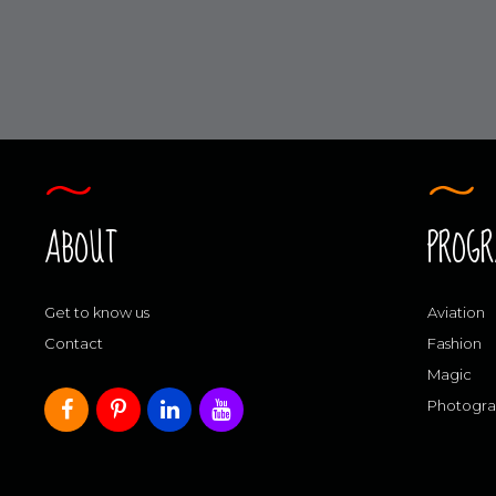
ABOUT
PROG
Get to know us
Aviation
Contact
Fashion
Magic
Photogr