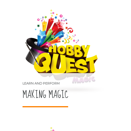
MAKING MAGIC
LEARN AND PERFORM
MAKING MAGIC