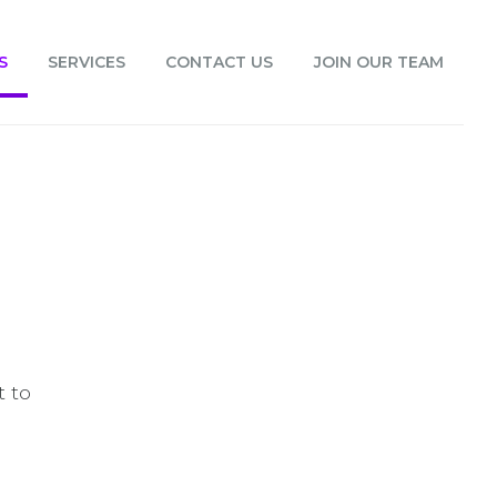
S
SERVICES
CONTACT US
JOIN OUR TEAM
t to