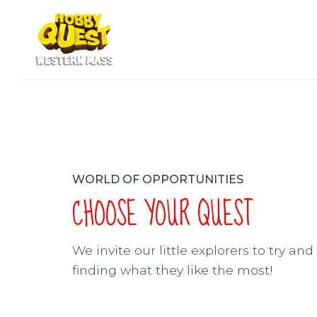
WORLD OF OPPORTUNITIES
CHOOSE YOUR QUEST
We invite our little explorers to try an
finding what they like the most!