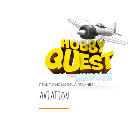
AVIATION
REAL FLYING MODEL AIRPLANES
AVIATION