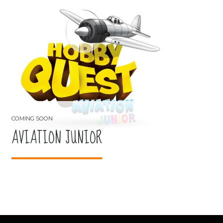
AVIATION JUNIOR
COMING SOON
AVIATION JUNIOR