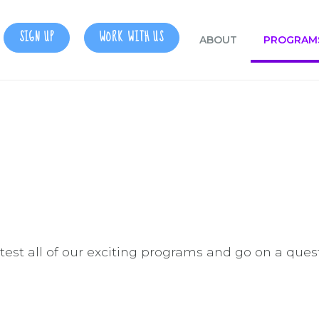
SIGN UP
WORK WITH US
ABOUT
PROGRAM
d test all of our exciting programs and go on a ques