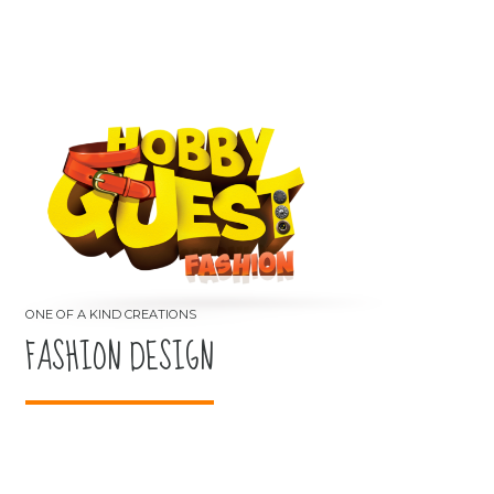
FASHION DESIGN
ONE OF A KIND CREATIONS
FASHION DESIGN