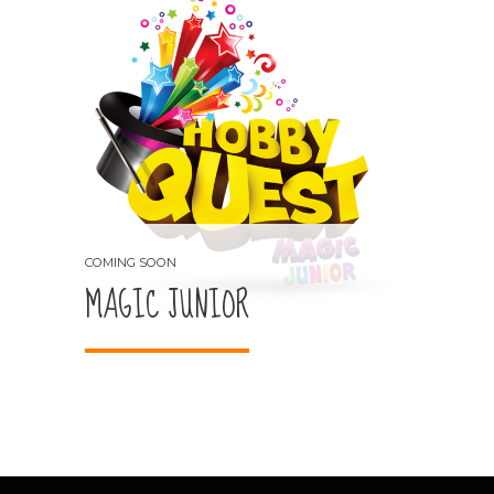
MAGIC JUNIOR
COMING SOON
MAGIC JUNIOR