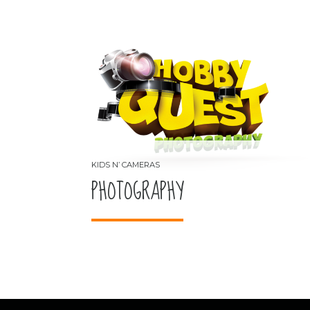
PHOTOGRAPHY
KIDS N’ CAMERAS
PHOTOGRAPHY