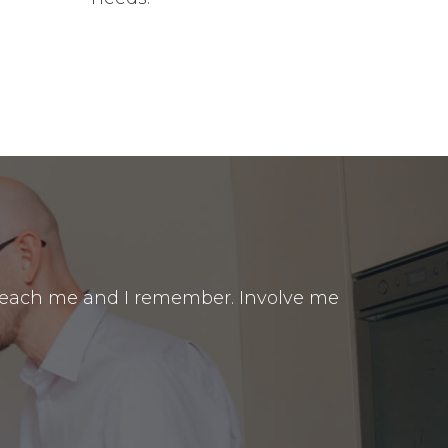
. Teach me and I remember. Involve me