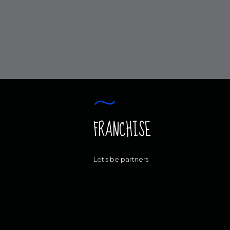
FRANCHISE
Let’s be partners