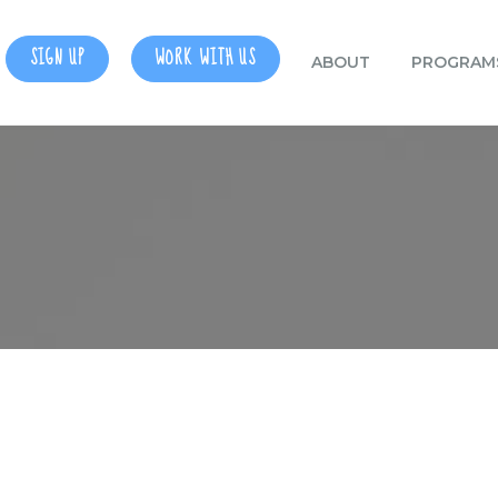
SIGN UP
WORK WITH US
ABOUT
PROGRAM