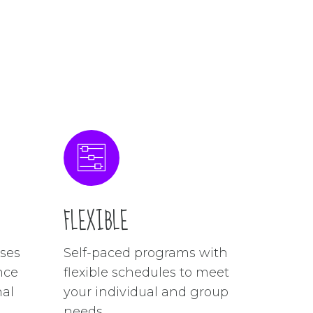
FLEXIBLE
ses
Self-paced programs with
nce
flexible schedules to meet
nal
your individual and group
needs.