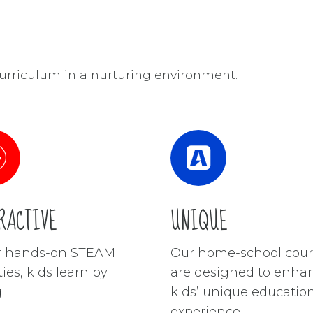
rriculum in a nurturing environment.
RACTIVE
UNIQUE
ur hands-on STEAM
Our home-school cour
ties, kids learn by
are designed to enha
.
kids’ unique educatio
experience.