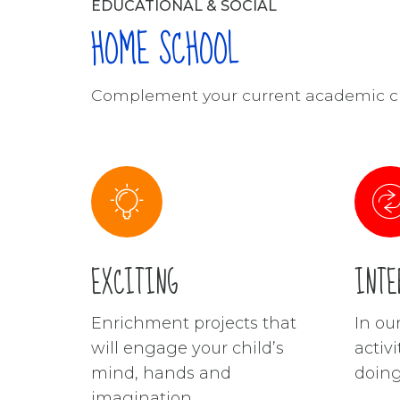
EDUCATIONAL & SOCIAL
HOME SCHOOL
Complement your current academic cu
EXCITING
INTE
Enrichment projects that
In o
will engage your child’s
activi
mind, hands and
doing
imagination.