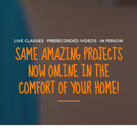
LIVE CLASSES · PRERECORDED VIDEOS · IN PERSON
SAME AMAZING PROJECTS
NOW ONLINE IN THE
COMFORT OF YOUR HOME!