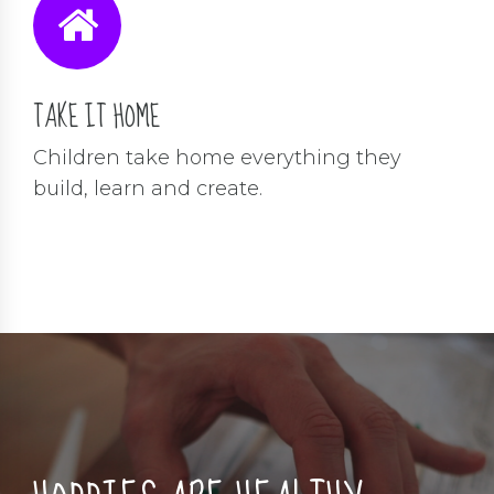
TAKE IT HOME
Children take home everything they
build, learn and create.