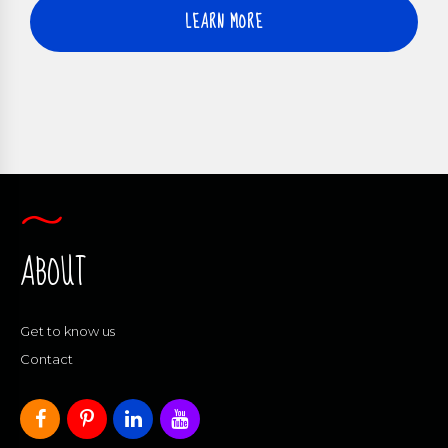
LEARN MORE
ABOUT
Get to know us
Contact