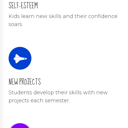
SELF-ESTEEM
Kids learn new skills and their confidence
soars.
NEW PROJECTS
Students develop their skills with new
projects each semester.