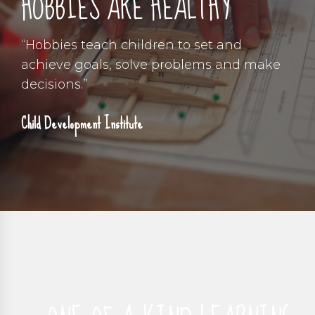
HOBBIES ARE HEALTHY
“Hobbies teach children to set and
achieve goals, solve problems and make
decisions.”
Child Development Institute