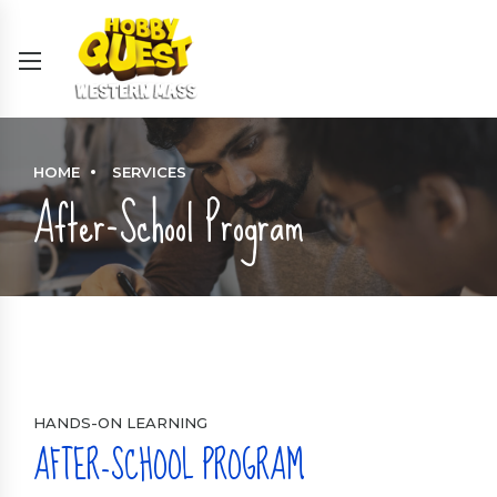
HOME
SERVICES
After-School Program
HANDS-ON LEARNING
AFTER-SCHOOL PROGRAM