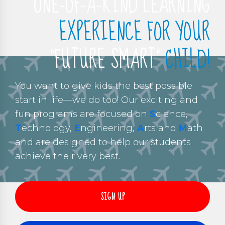
ONE-OF-A-KIND LEARNING
EXPERIENCE FOR YOUR
“FUTURE SMART”
CHILD!
You want to give kids the best possible
start in life—we do too! Our exciting and
fun programs are focused on
S
cience,
T
echnology,
E
ngineering,
A
rts and
M
ath
and are designed to help our students
achieve their very best.
SIGN UP