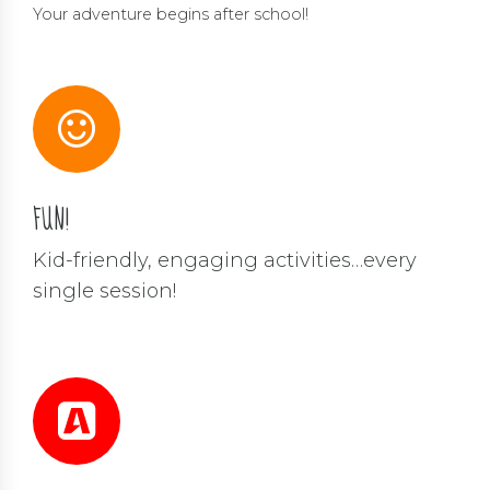
Your adventure begins after school!
FUN!
Kid-friendly, engaging activities…every
single session!