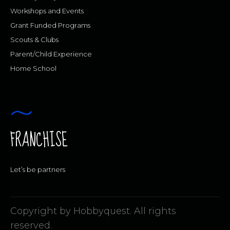
Workshops and Events
Grant Funded Programs
Scouts & Clubs
Parent/Child Experience
Home School
FRANCHISE
Let’s be partners
Copyright by Hobbyquest. All rights
reserved.