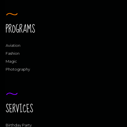
PROGRAMS
Aviation
Fashion
Magic
Photography
SERVICES
Birthday Party