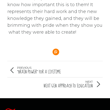
know how important this is to them! It
represents their hard work and the new
knowledge they gained, and they will be
brimming with pride when they show you
what they were able to create!
PREVIOUS
“BRAIN POWER” FOR A LIFETIME
NEXT
NEXT GEN APPROACH TO EDUCATION