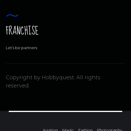
FRANCHISE
Let’s be partners
Copyright by Hobbyquest. All rights
reserved.
Aviation
Magic
Fashion
Photography