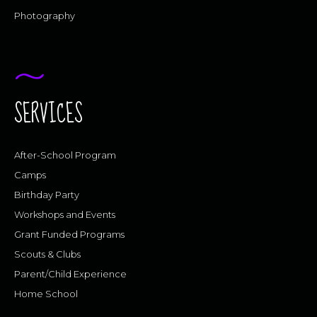
Photography
SERVICES
After-School Program
Camps
Birthday Party
Workshops and Events
Grant Funded Programs
Scouts & Clubs
Parent/Child Experience
Home School