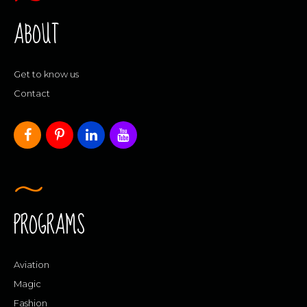
ABOUT
Get to know us
Contact
PROGRAMS
Aviation
Magic
Fashion