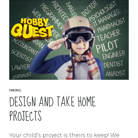
AVIATION
MAGIC
FASHION
PHOTOGRAPHY
Visit us on social networks
HIKING
DESIGN AND TAKE HOME
PROJECTS
Your child’s project is theirs to keep! We