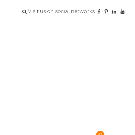
Visit us on social networks
va Jones
SIGN UP NOW
.919.809.6009
VISIT MY SITE
s@hobbyquest.com