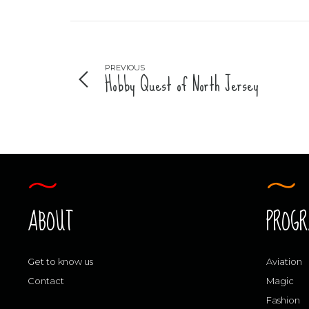
PREVIOUS
Hobby Quest of North Jersey
ABOUT
PROG
Get to know us
Aviation
Contact
Magic
Fashion