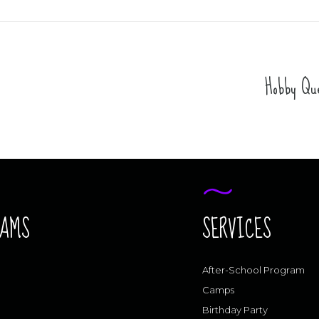
Hobby Que
RAMS
SERVICES
After-School Program
Camps
Birthday Party