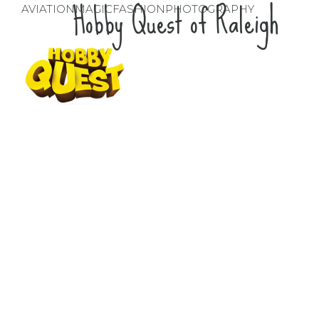
Hobby Quest of Raleigh
AVIATION
MAGIC
FASHION
PHOTOGRAPHY
Hobby Quest of
Raleigh