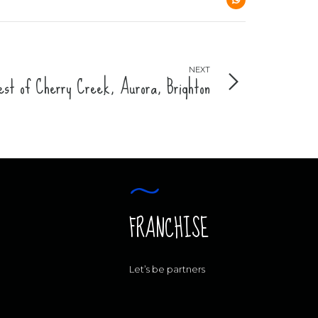
NEXT
st of Cherry Creek, Aurora, Brighton
FRANCHISE
Let’s be partners