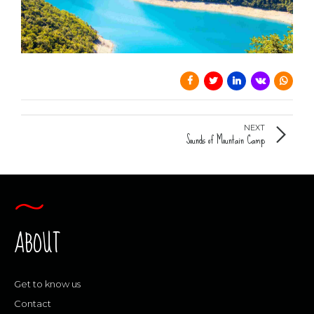
0
0
0
0
NEXT
Sounds of Mountain Camp
ABOUT
Get to know us
Contact