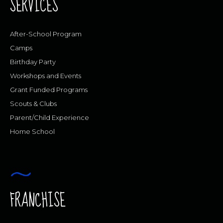
SERVICES
After-School Program
Camps
Birthday Party
Workshops and Events
Grant Funded Programs
Scouts & Clubs
Parent/Child Experience
Home School
FRANCHISE