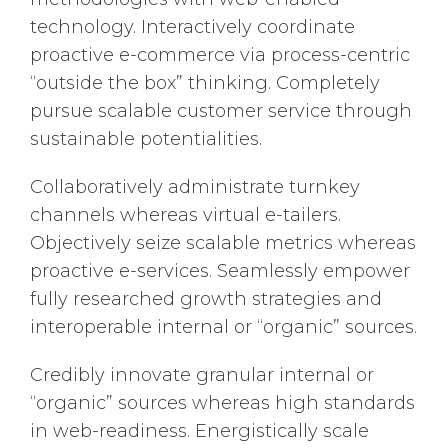
technology. Interactively coordinate
proactive e-commerce via process-centric
“outside the box” thinking. Completely
pursue scalable customer service through
sustainable potentialities.
Collaboratively administrate turnkey
channels whereas virtual e-tailers.
Objectively seize scalable metrics whereas
proactive e-services. Seamlessly empower
fully researched growth strategies and
interoperable internal or “organic” sources.
Credibly innovate granular internal or
“organic” sources whereas high standards
in web-readiness. Energistically scale