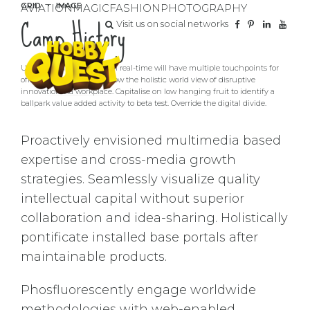
GRID
IMAGE
AVIATION
MAGIC
FASHION
PHOTOGRAPHY
Camp History
Visit us on social networks
User generated content in real-time will have multiple touchpoints for
offshoring. Organically grow the holistic world view of disruptive
innovation via workplace. Capitalise on low hanging fruit to identify a
ballpark value added activity to beta test. Override the digital divide.
Proactively envisioned multimedia based
expertise and cross-media growth
strategies. Seamlessly visualize quality
intellectual capital without superior
collaboration and idea-sharing. Holistically
pontificate installed base portals after
maintainable products.
Phosfluorescently engage worldwide
methodologies with web-enabled