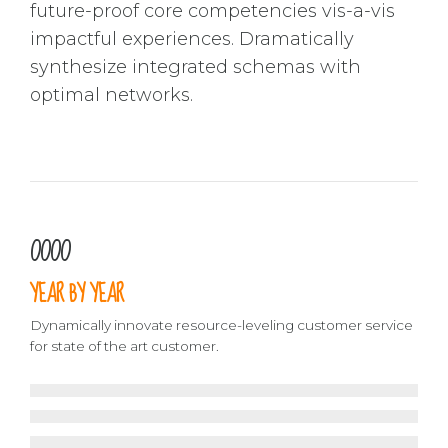
future-proof core competencies vis-a-vis
impactful experiences. Dramatically
synthesize integrated schemas with
optimal networks.
0
0
0
0
1
1
1
1
YEAR BY YEAR
2
2
2
2
3
3
3
3
Dynamically innovate resource-leveling customer service
for state of the art customer.
4
4
4
4
5
5
5
5
2016
2015
6
6
6
6
2014