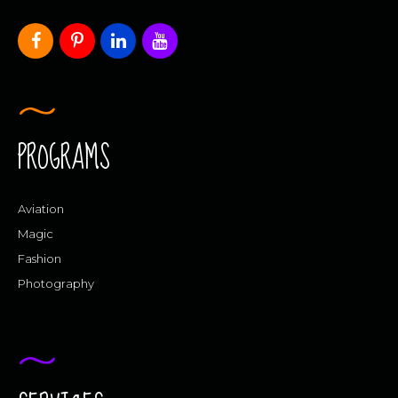
PROGRAMS
Aviation
Magic
Fashion
Photography