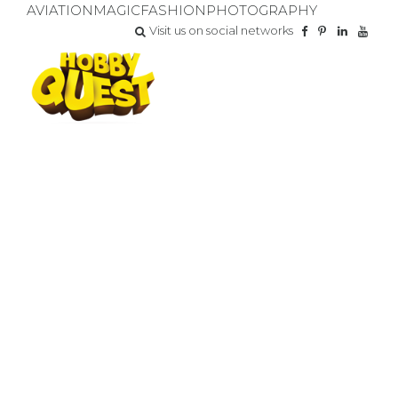
AVIATION
MAGIC
FASHION
PHOTOGRAPHY
Visit us on social networks
CHAMPIONSHIP
GAME RESULTS