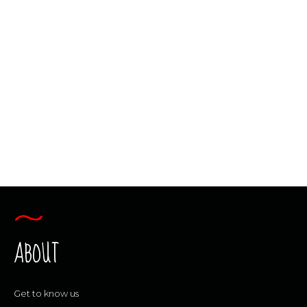
ORIENTEERING
“BRAIN POWER” FOR A LIFETIME
Our curriculums develop “brain power”
skills that go well beyond the classroom!
By using our one-of-a kind methods, we
give students the tools to gain real-life
understanding and experience.
CONTINUE READING
ABOUT
Get to know us