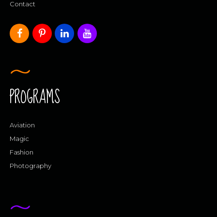
Contact
PROGRAMS
Aviation
Magic
Fashion
Photography