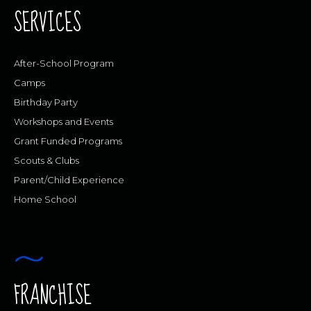
SERVICES
After-School Program
Camps
Birthday Party
Workshops and Events
Grant Funded Programs
Scouts & Clubs
Parent/Child Experience
Home School
FRANCHISE